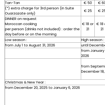
Tan-Tan
€ 50
€ 6
(*) extra charge for 3rd person (in Suite
€ 25
€ 2
Ouarzazate only)
DINNER on request
Moroccan cooking
€ 18 or
€ 18 
per person (drinks not included) : order the
21
21
day before or on the morning
Low season :
High season :
from July 1 to August 31, 2026
until Decembe
from January 
2026
from Septemb
December 18,
Christmas & New Year :
from December 20, 2025 to January 6, 2026