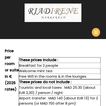
Skip
to
content
O
B
Price
per
These prices include :
room
Breakfast for 2 people
or suite
Welcome mint tea
Free Wifi in the rooms & in the lounges
in €
These prices do not include :
(2026
Touristic and local taxes : MAD 25.30 (about
rates)
EUR 2,30) / person / night
Airport transfer : MAD 140 (about EUR 13) for 2
persons (or MAD 150 after 8 pm)