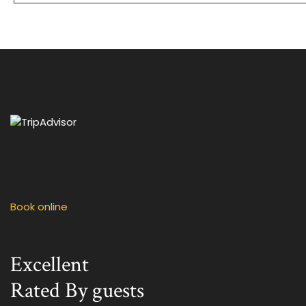
.
.
Book online
Excellent
Rated By guests