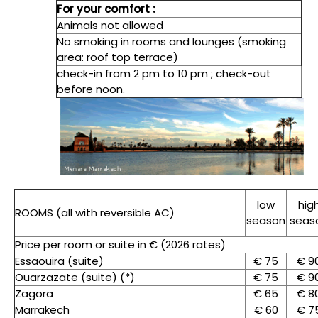
For your comfort :
Animals not allowed
No smoking in rooms and lounges (smoking
area: roof top terrace)
check-in from 2 pm to 10 pm ; check-out
before noon.
low
hig
ROOMS (all with reversible AC)
season
seas
Price per room or suite in € (2026 rates)
Essaouira (suite)
€ 75
€ 9
Ouarzazate (suite) (*)
€ 75
€ 9
Zagora
€ 65
€ 8
Marrakech
€ 60
€ 7